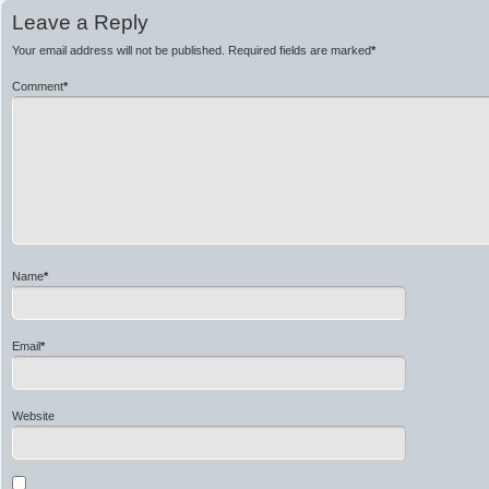
Leave a Reply
Your email address will not be published.
Required fields are marked
*
Comment
*
Name
*
Email
*
Website