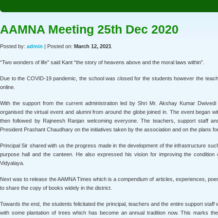
AAMNA Meeting 25th Dec 2020
Posted by:
admin
| Posted on:
March 12, 2021
“Two wonders of life” said Kant “the story of heavens above and the moral laws within”.
Due to the COVID-19 pandemic, the school was closed for the students however the teache
online.
With the support from the current administration led by Shri Mr. Akshay Kumar Dwivedi 
organised the virtual event and alumni from around the globe joined in. The event began w
then followed by Rajneesh Ranjan welcoming everyone. The teachers, support staff an
President Prashant Chaudhary on the initiatives taken by the association and on the plans fo
Principal Sir shared with us the progress made in the development of the infrastructure such
purpose hall and the canteen. He also expressed his vision for improving the condition 
Vidyalaya.
Next was to release the AAMNA Times which is a compendium of articles, experiences, poem
to share the copy of books widely in the district.
Towards the end, the students felicitated the principal, teachers and the entire support sta
with some plantation of trees which has become an annual tradition now. This marks the s