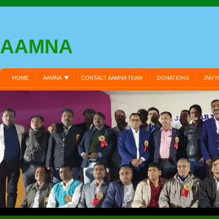
AAMNA
HOME
AAMNA
CONTACT AAMNA TEAM
DONATIONS
JNV R
MEMBER REGISTRATION:
MEMBERS LOGIN:
MY PROFILE:
PRIVA