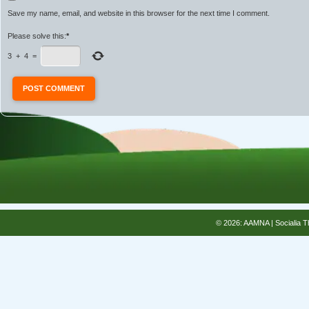
Save my name, email, and website in this browser for the next time I comment.
Please solve this:
*
3
+
4
=
© 2026: AAMNA
| Socialia