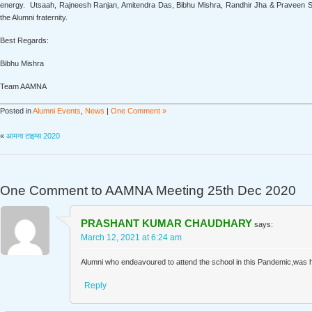
energy. Utsaah, Rajneesh Ranjan, Amitendra Das, Bibhu Mishra, Randhir Jha & Praveen Sin
the Alumni fraternity.
Best Regards:
Bibhu Mishra
Team AAMNA
Posted in
Alumni Events
,
News
|
One Comment »
«
आमना टाइम्स 2020
One Comment to
AAMNA Meeting 25th Dec 2020
PRASHANT KUMAR CHAUDHARY
says:
March 12, 2021 at 6:24 am
Alumni who endeavoured to attend the school in this Pandemic,was hi
Reply