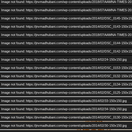
Image not found: https://jnvmadhubani.com/wp-content/uploads/2018/07/AAMNA-TIMES-20
Image not found: https://jnvmadhubani.com/wp-content/uploads/2018/07/AAMNA-TIMES-20
Image not found: https://jnvmadhubani.com/wp-content/uploads/2014/02/DSC_0145-150x15
Image not found: https://jnvmadhubani.com/wp-content/uploads/2014/02/DSC_0143-150x15
Image not found: https://jnvmadhubani.com/wp-content/uploads/2018/07/AAMNA-TIMES-20
Image not found: https://jnvmadhubani.com/wp-content/uploads/2014/02/DSC_0144-150x15
–
/
53
Image not found: https://jnvmadhubani.com/wp-content/uploads/2014/02/DSC_0142-150x15
Image not found: https://jnvmadhubani.com/wp-content/uploads/2014/02/24-150x150.jpg
Image not found: https://jnvmadhubani.com/wp-content/uploads/2014/02/DSC_0153-150x15
Posted in
Alumni Events
,
Gallery
,
News
|
No Comments »
Image not found: https://jnvmadhubani.com/wp-content/uploads/2014/02/DSC_0132-150x15
Image not found: https://jnvmadhubani.com/wp-content/uploads/2014/02/DSC_0134-150x15
Posted by:
admin
| Posted on:
January 17, 2014
2nd Alumni Meet: Please show up on 19th Jan @
Image not found: https://jnvmadhubani.com/wp-content/uploads/2014/02/DSC_0125-150x15
Image not found: https://jnvmadhubani.com/wp-content/uploads/2014/02/33-150x150.jpg
Image not found: https://jnvmadhubani.com/wp-content/uploads/2014/02/34-150x150.jpg
Image not found: https://jnvmadhubani.com/wp-content/uploads/2014/02/DSC_0130-150x15
Image not found: https://jnvmadhubani.com/wp-content/uploads/2014/02/30-150x150.jpg