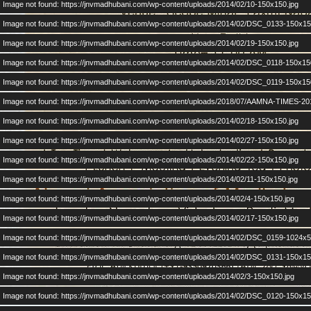
Image not found: https://jnvmadhubani.com/wp-content/uploads/2014/02/10-150x150.jpg
Image not found: https://jnvmadhubani.com/wp-content/uploads/2014/02/DSC_0133-150x15
Image not found: https://jnvmadhubani.com/wp-content/uploads/2014/02/19-150x150.jpg
Image not found: https://jnvmadhubani.com/wp-content/uploads/2014/02/DSC_0118-150x15
Image not found: https://jnvmadhubani.com/wp-content/uploads/2014/02/DSC_0119-150x15
Image not found: https://jnvmadhubani.com/wp-content/uploads/2018/07/AAMNA-TIMES-20
Image not found: https://jnvmadhubani.com/wp-content/uploads/2014/02/18-150x150.jpg
Image not found: https://jnvmadhubani.com/wp-content/uploads/2014/02/27-150x150.jpg
Image not found: https://jnvmadhubani.com/wp-content/uploads/2014/02/22-150x150.jpg
Image not found: https://jnvmadhubani.com/wp-content/uploads/2014/02/11-150x150.jpg
Image not found: https://jnvmadhubani.com/wp-content/uploads/2014/02/4-150x150.jpg
Image not found: https://jnvmadhubani.com/wp-content/uploads/2014/02/17-150x150.jpg
Image not found: https://jnvmadhubani.com/wp-content/uploads/2014/02/DSC_0159-1024x5
Image not found: https://jnvmadhubani.com/wp-content/uploads/2014/02/DSC_0131-150x15
Image not found: https://jnvmadhubani.com/wp-content/uploads/2014/02/3-150x150.jpg
Image not found: https://jnvmadhubani.com/wp-content/uploads/2014/02/DSC_0120-150x15