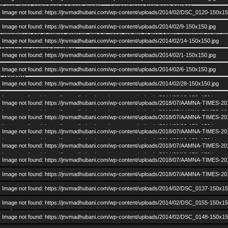
“Fresh ideas come from the fresh minds” — I expect more from fresh batches.
Image not found: https://jnvmadhubani.com/wp-content/uploads/2014/02/DSC_0120-150x15
We should Cherish our past, Enjoy our present and Grow in future. You may not agree with
Image not found: https://jnvmadhubani.com/wp-content/uploads/2014/02/9-150x150.jpg
realisation of this is slightly delayed. But it is never too late to give it back something which
Image not found: https://jnvmadhubani.com/wp-content/uploads/2014/02/14-150x150.jpg
Thanks for coming together.
Image not found: https://jnvmadhubani.com/wp-content/uploads/2014/02/1-150x150.jpg
Dr. Prashant Kr. Chaudhary
Image not found: https://jnvmadhubani.com/wp-content/uploads/2014/02/6-150x150.jpg
President
Image not found: https://jnvmadhubani.com/wp-content/uploads/2014/02/28-150x150.jpg
AAMNA
Image not found: https://jnvmadhubani.com/wp-content/uploads/2014/02/13-150x150.jpg
Image not found: https://jnvmadhubani.com/wp-content/uploads/2018/07/AAMNA-TIMES-20
Image not found: https://jnvmadhubani.com/wp-content/uploads/2018/07/AAMNA-TIMES-20
Image not found: https://jnvmadhubani.com/wp-content/uploads/2018/07/AAMNA-TIMES-20
Image not found: https://jnvmadhubani.com/wp-content/uploads/2014/02/23-150x150.jpg
Image not found: https://jnvmadhubani.com/wp-content/uploads/2018/07/AAMNA-TIMES-20
Image not found: https://jnvmadhubani.com/wp-content/uploads/2014/02/12-150x150.jpg
Image not found: https://jnvmadhubani.com/wp-content/uploads/2018/07/AAMNA-TIMES-20
Image not found: https://jnvmadhubani.com/wp-content/uploads/2014/02/16-150x150.jpg
Image not found: https://jnvmadhubani.com/wp-content/uploads/2018/07/AAMNA-TIMES-20
Image not found: https://jnvmadhubani.com/wp-content/uploads/2018/07/AAMNA-TIMES-20
Image not found: https://jnvmadhubani.com/wp-content/uploads/2014/02/DSC_0137-150x15
Image not found: https://jnvmadhubani.com/wp-content/uploads/2014/02/DSC_0155-150x15
Image not found: https://jnvmadhubani.com/wp-content/uploads/2014/02/DSC_0148-150x15