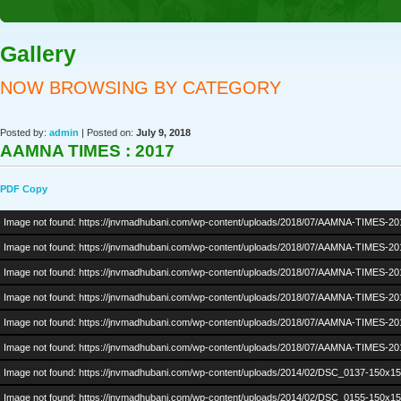
Gallery
NOW BROWSING BY CATEGORY
Posted by:
admin
| Posted on:
July 9, 2018
AAMNA TIMES : 2017
PDF Copy
Image not found: https://jnvmadhubani.com/wp-content/uploads/2018/07/AAMNA-TIMES-20
Image not found: https://jnvmadhubani.com/wp-content/uploads/2018/07/AAMNA-TIMES-20
Image not found: https://jnvmadhubani.com/wp-content/uploads/2018/07/AAMNA-TIMES-20
Image not found: https://jnvmadhubani.com/wp-content/uploads/2018/07/AAMNA-TIMES-20
Image not found: https://jnvmadhubani.com/wp-content/uploads/2018/07/AAMNA-TIMES-20
Image not found: https://jnvmadhubani.com/wp-content/uploads/2018/07/AAMNA-TIMES-20
Image not found: https://jnvmadhubani.com/wp-content/uploads/2014/02/DSC_0137-150x15
Image not found: https://jnvmadhubani.com/wp-content/uploads/2014/02/DSC_0155-150x15