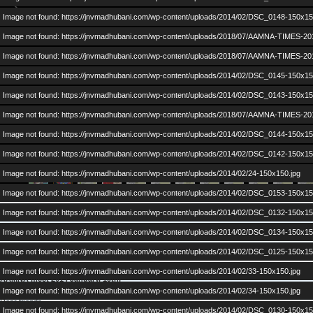
Image not found: https://jnvmadhubani.com/wp-content/uploads/2014/02/DSC_0148-150x15
Image not found: https://jnvmadhubani.com/wp-content/uploads/2018/07/AAMNA-TIMES-20
Image not found: https://jnvmadhubani.com/wp-content/uploads/2018/07/AAMNA-TIMES-20
Image not found: https://jnvmadhubani.com/wp-content/uploads/2014/02/DSC_0145-150x15
Image not found: https://jnvmadhubani.com/wp-content/uploads/2014/02/DSC_0143-150x15
Image not found: https://jnvmadhubani.com/wp-content/uploads/2018/07/AAMNA-TIMES-20
Image not found: https://jnvmadhubani.com/wp-content/uploads/2014/02/DSC_0144-150x15
–
/
53
Image not found: https://jnvmadhubani.com/wp-content/uploads/2014/02/DSC_0142-150x15
Image not found: https://jnvmadhubani.com/wp-content/uploads/2014/02/24-150x150.jpg
Image not found: https://jnvmadhubani.com/wp-content/uploads/2014/02/DSC_0153-150x15
on
Posted in
Alumni Events
,
Gallery
,
News
|
Comments Off
Image not found: https://jnvmadhubani.com/wp-content/uploads/2014/02/DSC_0132-150x15
AAMNA
Image not found: https://jnvmadhubani.com/wp-content/uploads/2014/02/DSC_0134-150x15
TIMES
Posted by:
admin
| Posted on:
February 5, 2014
:
AAMNA 2014: Minutes of Meeting 19th Jan 2014
Image not found: https://jnvmadhubani.com/wp-content/uploads/2014/02/DSC_0125-150x15
2017
Image not found: https://jnvmadhubani.com/wp-content/uploads/2014/02/33-150x150.jpg
AAMNA meet 2014 January, 19th.
Image not found: https://jnvmadhubani.com/wp-content/uploads/2014/02/34-150x150.jpg
Dear friends,
Image not found: https://jnvmadhubani.com/wp-content/uploads/2014/02/DSC_0130-150x15