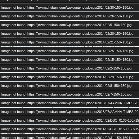
First of all I would like to congratulate all of you for the successful meet of AAMNA on 19th a
Image not found: https://jnvmadhubani.com/wp-content/uploads/2014/02/30-150x150.jpg
We have moved a step forward from our last meeting. This time we registered
presence of 
Image not found: https://jnvmadhubani.com/wp-content/uploads/2014/02/26-150x150.jpg
Image not found: https://jnvmadhubani.com/wp-content/uploads/2014/02/5-150x150.jpg
It was held in the presence of our Chief Guests Mrs Shail Trivedi (Founder Music Teacher)
from JNVMadhubani. We are thankful to them as they could manage their time on a very
Image not found: https://jnvmadhubani.com/wp-content/uploads/2014/02/20-150x150.jpg
encouragements for us.
Image not found: https://jnvmadhubani.com/wp-content/uploads/2014/02/21-150x150.jpg
I would like to give special thanks to our another guest Mr Manoj Ojha, who is currently
Image not found: https://jnvmadhubani.com/wp-content/uploads/2014/02/25-150x150.jpg
comments, friendly advises and nurturing guidence for our AAMNA. I hope we all would keep
our next meet.
Image not found: https://jnvmadhubani.com/wp-content/uploads/2014/02/15-150x150.jpg
Image not found: https://jnvmadhubani.com/wp-content/uploads/2014/02/2-150x150.jpg
I applaud the presence of fresh batches in this meet. More than half of total present this ti
Image not found: https://jnvmadhubani.com/wp-content/uploads/2014/02/29-150x150.jpg
I acknowledge active participation of many alumni who has given their time and energy to ma
of those who could not participate were regretting. I hope they do not miss next time. Aft
Image not found: https://jnvmadhubani.com/wp-content/uploads/2014/02/8-150x150.jpg
belongingness.
Image not found: https://jnvmadhubani.com/wp-content/uploads/2014/02/7-150x150.jpg
Dear friends, as I said on that day too, the purpose of AAMNA is to strengthen our bonding
Image not found: https://jnvmadhubani.com/wp-content/uploads/2018/07/AAMNA-TIMES-20
that all of us spoke our mind freely and the House was listening. Exchange of thoughts w
noted down all these ideas which will be utilised as required.
Image not found: https://jnvmadhubani.com/wp-content/uploads/2018/07/AAMNA-TIMES-20
Image not found: https://jnvmadhubani.com/wp-content/uploads/2014/02/DSC_0136-150x15
Existing AAMNA team ( all office bearers and advisory members ) has been voted by
Leader as before. So the same persons will continue and deliver his/her assigned duties. The
Image not found: https://jnvmadhubani.com/wp-content/uploads/2014/02/DSC_0159-150x15
who has put their confidence in it. It would try to behold this confidence and will work for
Image not found: https://jnvmadhubani.com/wp-content/uploads/2014/02/31-150x150.jpg