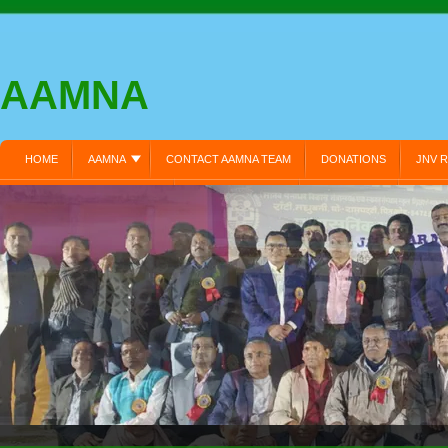
AAMNA
HOME
AAMNA
CONTACT AAMNA TEAM
DONATIONS
JNV R
MEMBER REGISTRATION:
MEMBERS LOGIN:
MY PROFILE:
PRIVA