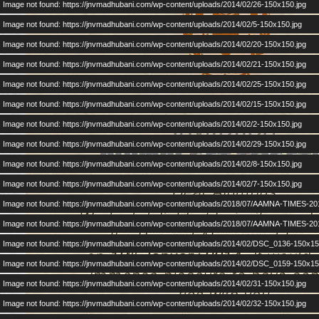
Image not found: https://jnvmadhubani.com/wp-content/uploads/2014/02/26-150x150.jpg
Image not found: https://jnvmadhubani.com/wp-content/uploads/2014/02/5-150x150.jpg
Image not found: https://jnvmadhubani.com/wp-content/uploads/2014/02/20-150x150.jpg
Image not found: https://jnvmadhubani.com/wp-content/uploads/2014/02/21-150x150.jpg
Image not found: https://jnvmadhubani.com/wp-content/uploads/2014/02/25-150x150.jpg
Image not found: https://jnvmadhubani.com/wp-content/uploads/2014/02/15-150x150.jpg
Image not found: https://jnvmadhubani.com/wp-content/uploads/2014/02/2-150x150.jpg
Image not found: https://jnvmadhubani.com/wp-content/uploads/2014/02/29-150x150.jpg
Image not found: https://jnvmadhubani.com/wp-content/uploads/2014/02/8-150x150.jpg
Image not found: https://jnvmadhubani.com/wp-content/uploads/2014/02/7-150x150.jpg
Image not found: https://jnvmadhubani.com/wp-content/uploads/2018/07/AAMNA-TIMES-20
Image not found: https://jnvmadhubani.com/wp-content/uploads/2018/07/AAMNA-TIMES-20
Image not found: https://jnvmadhubani.com/wp-content/uploads/2014/02/DSC_0136-150x15
Image not found: https://jnvmadhubani.com/wp-content/uploads/2014/02/DSC_0159-150x15
Image not found: https://jnvmadhubani.com/wp-content/uploads/2014/02/31-150x150.jpg
Image not found: https://jnvmadhubani.com/wp-content/uploads/2014/02/32-150x150.jpg