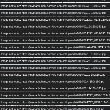
It is very much delightening that atleast
19 alumni
have voluntarily come forward to help 
Image not found: https://jnvmadhubani.com/wp-content/uploads/2014/02/32-150x150.jpg
“WORKING GROUP”
of AAMNA arm. This working group will work in consultation with AA
Image not found: https://jnvmadhubani.com/wp-content/uploads/2014/02/10-150x150.jpg
It was decided by the House that
25th December of every year there should be an alu
Image not found: https://jnvmadhubani.com/wp-content/uploads/2014/02/DSC_0133-150x15
onward I have started feasibility study in this direction. I will come back to you very soon wit
Image not found: https://jnvmadhubani.com/wp-content/uploads/2014/02/19-150x150.jpg
It was also decided that
AAMNA meeting should continue in Delhi region
every year. M
in advance to JNVRM meet. This would serve two purposes:
Image not found: https://jnvmadhubani.com/wp-content/uploads/2014/02/DSC_0118-150x15
1) Alumni, who are there in that region, have more possibility to join
Image not found: https://jnvmadhubani.com/wp-content/uploads/2014/02/DSC_0119-150x15
2) After Delhi meet, we will have time for our preparedness.
Date will be flexible for Delhi meet and that we can discuss before announcing.
Image not found: https://jnvmadhubani.com/wp-content/uploads/2018/07/AAMNA-TIMES-20
A list of names of
Image not found: https://jnvmadhubani.com/wp-content/uploads/2014/02/18-150x150.jpg
BATCH COORDINATORS
have been generated along with contact detail
keep track of their own batch members and will help to bring them within this forum. In actual
Image not found: https://jnvmadhubani.com/wp-content/uploads/2014/02/27-150x150.jpg
) and you have seen the result. This time we have atleast one member from each batch exc
really sorry for; but we seriously need to find out the real reasons.
Image not found: https://jnvmadhubani.com/wp-content/uploads/2014/02/22-150x150.jpg
Image not found: https://jnvmadhubani.com/wp-content/uploads/2014/02/11-150x150.jpg
So anybody having information regarding any other alumni who are not registered yet; try t
batch coordinators. We will try our best to bring them in main stream.
Image not found: https://jnvmadhubani.com/wp-content/uploads/2014/02/4-150x150.jpg
It was also discussed in House that any alumni(he/she) should bring to notice about any e
Image not found: https://jnvmadhubani.com/wp-content/uploads/2014/02/17-150x150.jpg
material or intellectual help. I feel, a batch co-ordinator has a larger role to play in this regard.
Image not found: https://jnvmadhubani.com/wp-content/uploads/2014/02/DSC_0159-1024x5
I invite feedbacks from all of you regarding this meet. You should comment upon direction 
Image not found: https://jnvmadhubani.com/wp-content/uploads/2014/02/DSC_0131-150x15
hand information regarding our school, then please share with me.
Image not found: https://jnvmadhubani.com/wp-content/uploads/2014/02/3-150x150.jpg