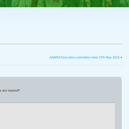
AAMNA Executive committee meet 27th May 2016
»
ds are marked
*