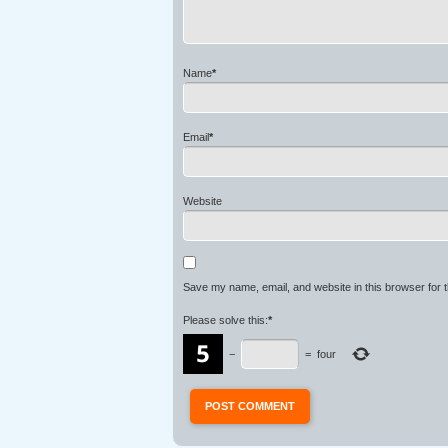
Name
*
Email
*
Website
Save my name, email, and website in this browser for 
Please solve this:
*
−
=
four