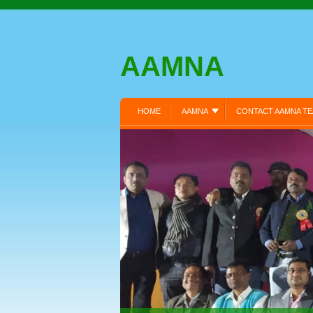
AAMNA
HOME
AAMNA
CONTACT AAMNA T
MEMBER REGISTRATION:
MEMBERS LOGI