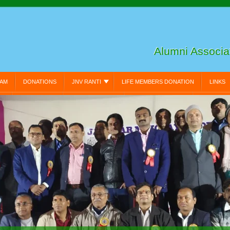
Alumni Associ
EAM
DONATIONS
JNV RANTI
LIFE MEMBERS DONATION
LINKS
N:
MY PROFILE:
PRIVACY POLICY
RESET PASSWORD:
VIDEO GA