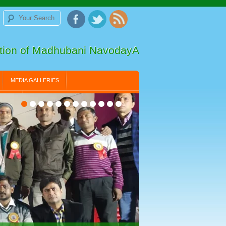
ation of Madhubani NavodayA
MEDIA GALLERIES
LLERY