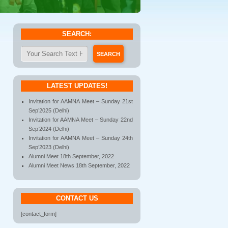
SEARCH:
LATEST UPDATES!
Invitation for AAMNA Meet – Sunday 21st
Sep’2025 (Delhi)
Invitation for AAMNA Meet – Sunday 22nd
Sep’2024 (Delhi)
Invitation for AAMNA Meet – Sunday 24th
Sep’2023 (Delhi)
Alumni Meet 18th September, 2022
Alumni Meet News 18th September, 2022
CONTACT US
[contact_form]