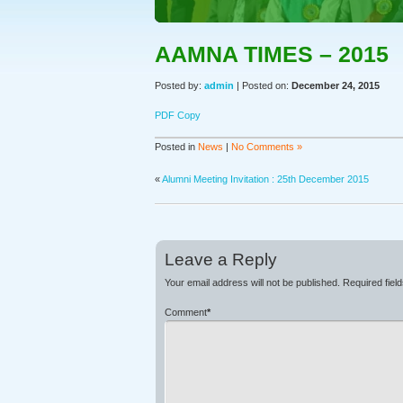
AAMNA TIMES – 2015
Posted by:
admin
| Posted on:
December 24, 2015
PDF Copy
Posted in
News
|
No Comments »
«
Alumni Meeting Invitation : 25th December 2015
Leave a Reply
Your email address will not be published.
Required fiel
Comment
*